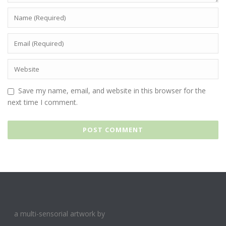
Save my name, email, and website in this browser for the
next time I comment.
a multi-sensorial artwork by