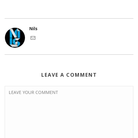
Nils
LEAVE A COMMENT