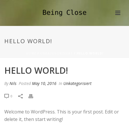
HELLO WORLD!
HOME
/
UNKATEGORISIERT
/ HELLO WORLD!
HELLO WORLD!
By
Nils
Posted
May 10, 2016
In
Unkategorisiert
0
Welcome to WordPress. This is your first post. Edit or
delete it, then start writing!