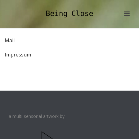
Mail
Impressum
a multi-sensorial artwork by