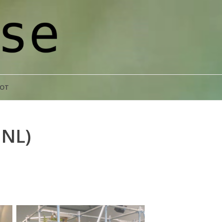
POT
NL)