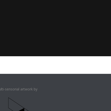
lti-sensorial artwork by