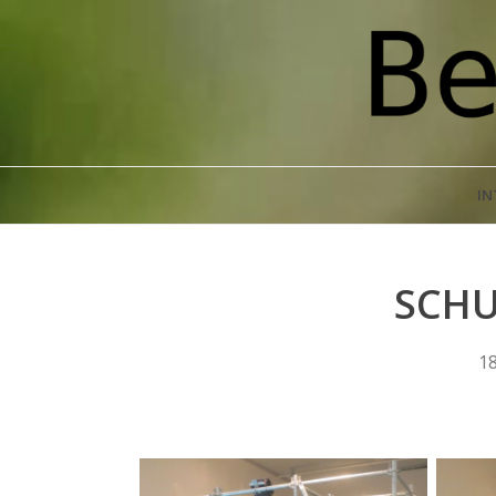
IN
SCHU
18