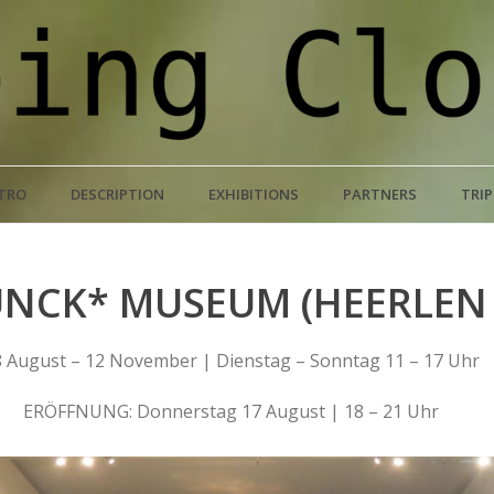
TRO
DESCRIPTION
EXHIBITIONS
PARTNERS
TRI
NCK* MUSEUM (HEERLEN 
 August – 12 November | Dienstag – Sonntag 11 – 17 Uhr
ERÖFFNUNG: Donnerstag 17 August | 18 – 21 Uhr